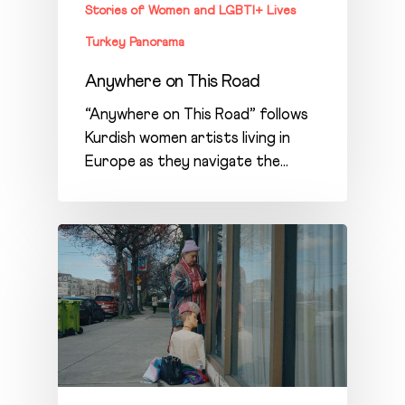
Stories of Women and LGBTI+ Lives
Turkey Panorama
Anywhere on This Road
“Anywhere on This Road” follows
Kurdish women artists living in
Europe as they navigate the…