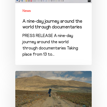
News
A nine-day journey around the
world through documentaries
PRESS RELEASE A nine-day
journey around the world
through documentaries Taking
place from 13 to…