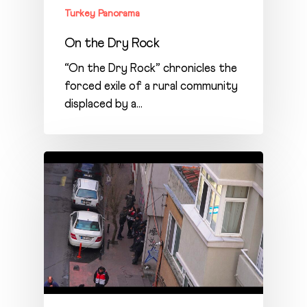
Turkey Panorama
On the Dry Rock
“On the Dry Rock” chronicles the
forced exile of a rural community
displaced by a…