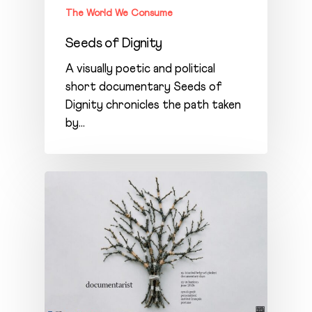
The World We Consume
Seeds of Dignity
A visually poetic and political
short documentary Seeds of
Dignity chronicles the path taken
by…