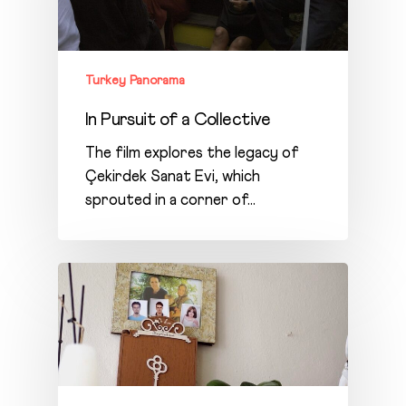
Turkey Panorama
In Pursuit of a Collective
The film explores the legacy of
Çekirdek Sanat Evi, which
sprouted in a corner of…