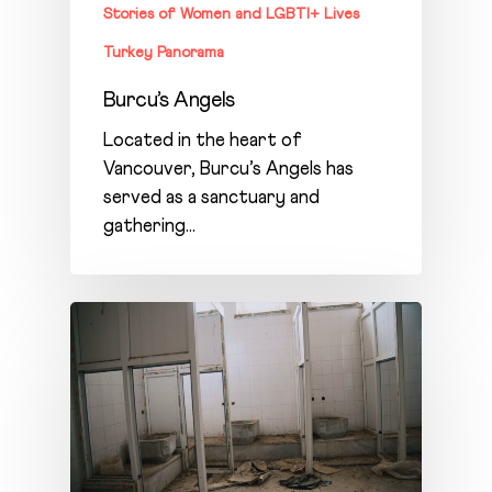
Stories of Women and LGBTI+ Lives
Turkey Panorama
Burcu’s Angels
Located in the heart of
Vancouver, Burcu’s Angels has
served as a sanctuary and
gathering…