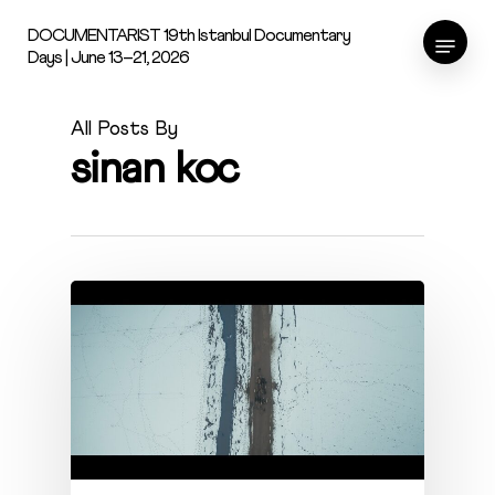
Skip
Menu
DOCUMENTARIST 19th Istanbul Documentary
to
Days | June 13–21, 2026
main
content
All Posts By
sinan koc