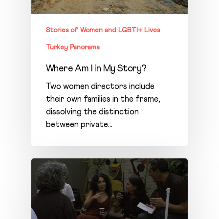
Stories of Women and LGBTI+ Lives
Turkey Panorama
Where Am I in My Story?
Two women directors include
their own families in the frame,
dissolving the distinction
between private…