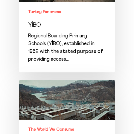
Turkey Panorama
YİBO
Regional Boarding Primary
Schools (YİBO), established in
1962 with the stated purpose of
providing access…
The World We Consume