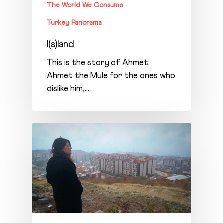
The World We Consume
Turkey Panorama
I(s)land
This is the story of Ahmet:
Ahmet the Mule for the ones who
dislike him,…