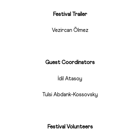
Festival Trailer
Vezircan Ölmez
Guest Coordinators
İdil Atasoy
Tulsi Abdank-Kossovsky
Festival Volunteers