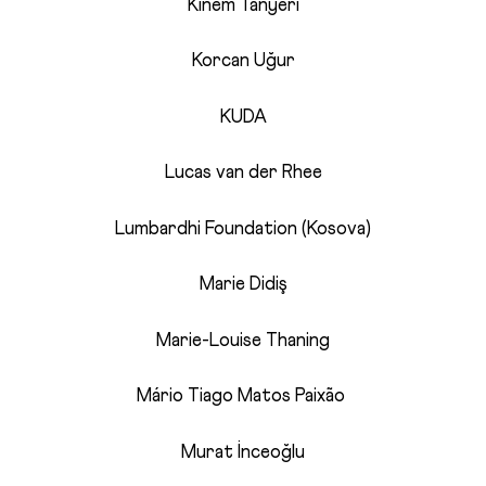
Kinem Tanyeri
Korcan Uğur
KUDA
Lucas van der Rhee
Lumbardhi Foundation (Kosova)
Marie Didiş
Marie-Louise Thaning
Mário Tiago Matos Paixão
Murat İnceoğlu