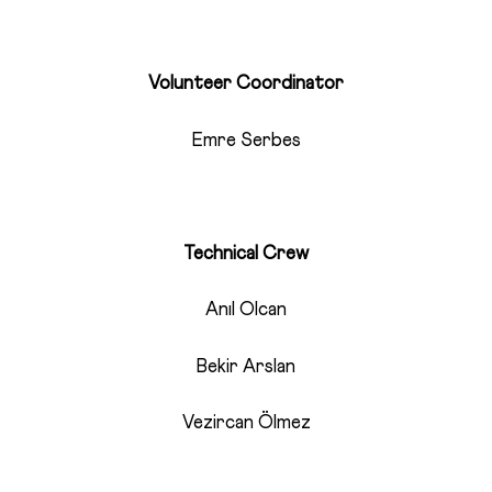
Volunteer Coordinator
Emre Serbes
Technical Crew
Anıl Olcan
Bekir Arslan
Vezircan Ölmez