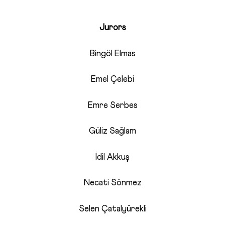
Jurors
Bingöl Elmas
Emel Çelebi
Emre Serbes
Güliz Sağlam
İdil Akkuş
Necati Sönmez
Selen Çatalyürekli