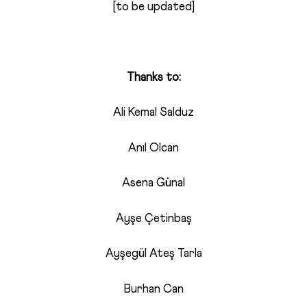
[to be updated]
Thanks to:
Ali Kemal Salduz
Anıl Olcan
Asena Günal
Ayşe Çetinbaş
Ayşegül Ateş Tarla
Burhan Can