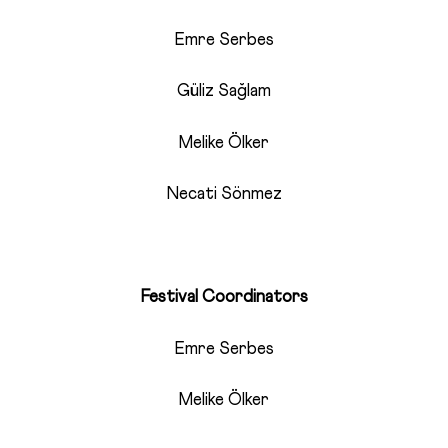
Emre Serbes
Güliz Sağlam
Melike Ölker
Necati Sönmez
Festival Coordinators
Emre Serbes
Melike Ölker