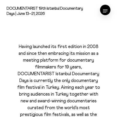
Skip
Menu
DOCUMENTARIST 19th Istanbul Documentary
to
Days | June 13–21, 2026
main
content
About
Having launched its first edition in 2008
and since then embracing its mission as a
meeting platform for documentary
filmmakers for 19 years,
DOCUMENTARIST Istanbul Documentary
Days is currently the only documentary
film festival in Turkey. Aiming each year to
bring audiences in Turkey together with
new and award-winning documentaries
curated from the world’s most
prestigious film festivals, as well as the