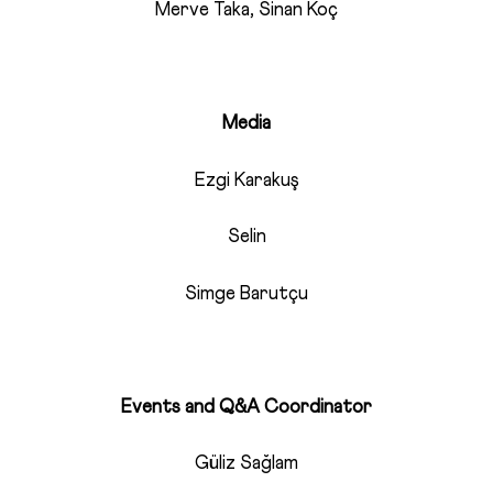
Merve Taka, Sinan Koç
Media
Ezgi Karakuş
Selin
Simge Barutçu
Events and Q&A Coordinator
Güliz Sağlam