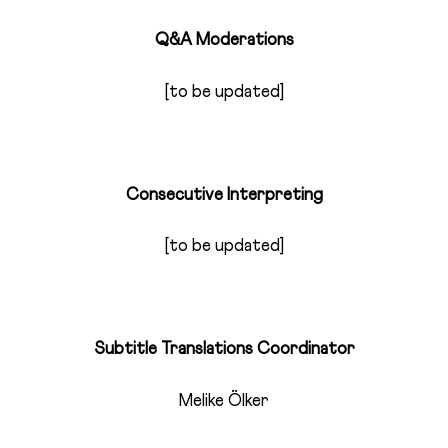
Q&A Moderations
[to be updated]
Consecutive Interpreting
[to be updated]
Subtitle Translations Coordinator
Melike Ölker