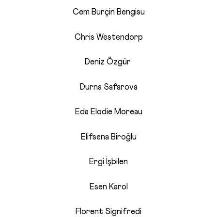
Cem Burçin Bengisu
Chris Westendorp
Deniz Özgür
Durna Safarova
Eda Elodie Moreau
Elifsena Biroğlu
Ergi İşbilen
Esen Karol
Florent Signifredi