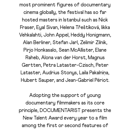
most prominent figures of documentary
cinema globally, the festival has so far
hosted masters in Istanbul such as Nick
Fraser, Eyal Sivan, Helena Třeštíková, Iikka
Vehkalahti, John Appel, Heddy Honigmann,
Alan Berliner, Stefan Jarl, Zelimir Zilnik,
Pirjo Honkasalo, Sean McAllister, Elane
Raheb, Alona van der Horst, Magnus
Gertten, Petra Lataster-Czisch, Peter
Lataster, Audrius Stonys, Laila Pakalniņa,
Hubert Sauper, and Jean-Gabriel Périot.
Adopting the support of young
documentary filmmakers as its core
principle, DOCUMENTARIST presents the
New Talent Award every year to a film
among the first or second features of