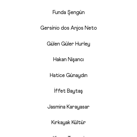
Funda Şengün
Gersínio dos Anjos Neto
Gülen Güler Hurley
Hakan Nişancı
Hatice Günaydın
İffet Baytaş
Jasmina Karayasar
Kırkayak Kültür