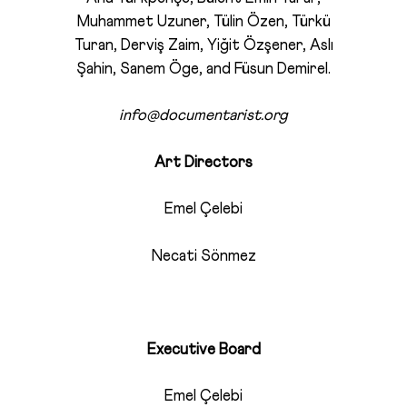
Muhammet Uzuner, Tülin Özen, Türkü
Turan, Derviş Zaim, Yiğit Özşener, Aslı
Şahin, Sanem Öge, and Füsun Demirel.
info@documentarist.org
Art Directors
Emel Çelebi
Necati Sönmez
Executive Board
Emel Çelebi