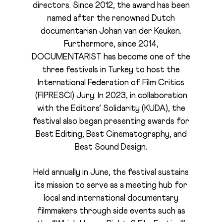
directors. Since 2012, the award has been
named after the renowned Dutch
documentarian Johan van der Keuken.
Furthermore, since 2014,
DOCUMENTARIST has become one of the
three festivals in Turkey to host the
International Federation of Film Critics
(FIPRESCI) Jury. In 2023, in collaboration
with the Editors’ Solidarity (KUDA), the
festival also began presenting awards for
Best Editing, Best Cinematography, and
Best Sound Design.
Held annually in June, the festival sustains
its mission to serve as a meeting hub for
local and international documentary
filmmakers through side events such as