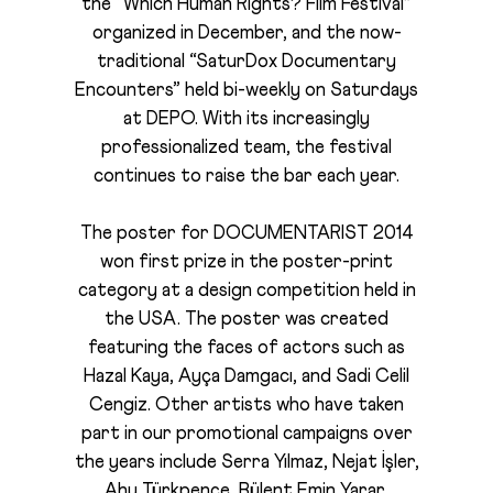
the “Which Human Rights? Film Festival”
organized in December, and the now-
traditional “SaturDox Documentary
Encounters” held bi-weekly on Saturdays
at DEPO. With its increasingly
professionalized team, the festival
continues to raise the bar each year.
The poster for DOCUMENTARIST 2014
won first prize in the poster-print
category at a design competition held in
the USA. The poster was created
featuring the faces of actors such as
Hazal Kaya, Ayça Damgacı, and Sadi Celil
Cengiz. Other artists who have taken
part in our promotional campaigns over
the years include Serra Yılmaz, Nejat İşler,
Ahu Türkpençe, Bülent Emin Yarar,