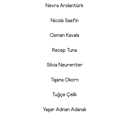
Nevra Arslantürk
Nicola Saafin
Osman Kavala
Recep Tuna
Silvia Neureriter
Tajana Okorn
Tuğçe Çelik
Yaşar Adnan Adanalı