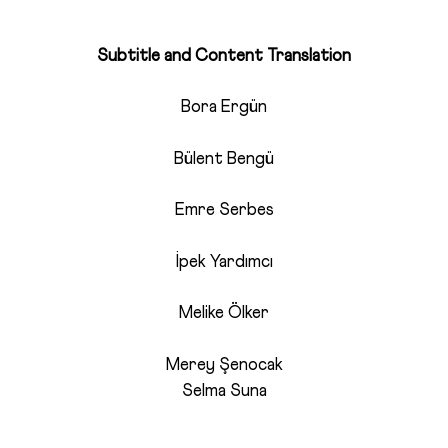
Subtitle and Content Translation
Bora Ergün
Bülent Bengü
Emre Serbes
İpek Yardımcı
Melike Ölker
Merey Şenocak
Selma Suna