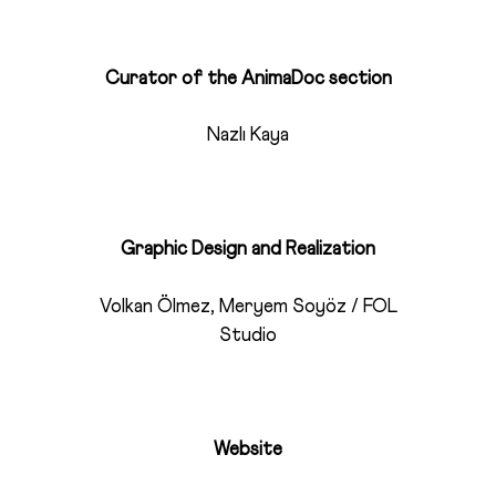
Curator of the AnimaDoc section
Nazlı Kaya
Graphic Design and Realization
Volkan Ölmez, Meryem Soyöz / FOL
Studio
Website